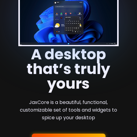
A desktop
that’s truly
yours
JaxCore is a beautiful, functional,
customizable set of tools and widgets to
spice up your desktop