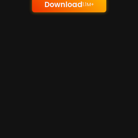
Download
1.1M+